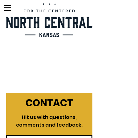
CONTACT
Hit us with questions,
comments and feedback.