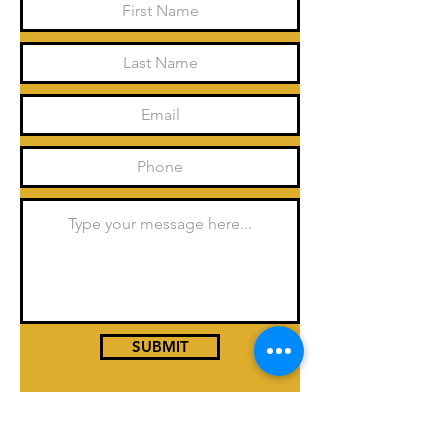
SUBMIT