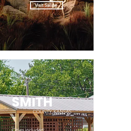
Visit Salina
SMITH
COUNTY, KANSAS
Cities included: