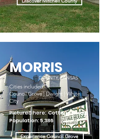
Discover Mitchell County
MORRIS
COUNTY, KANSAS
Cities included:
Council Grove | Dwight | White
City
Pictured here: Cottage House
Population: 5,386
Experience Council Grove