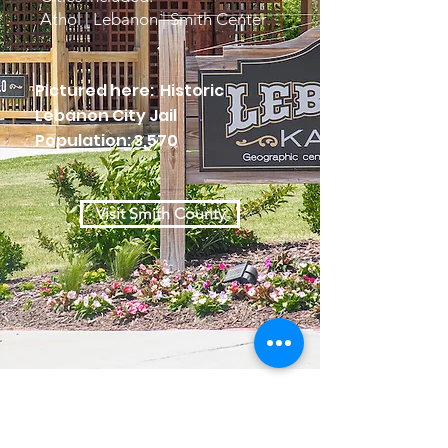
Athol | Lebanon | Smith Center
Pictured here: Historic
Lebanon City Jail
Population: 3,570
Visit Smith County