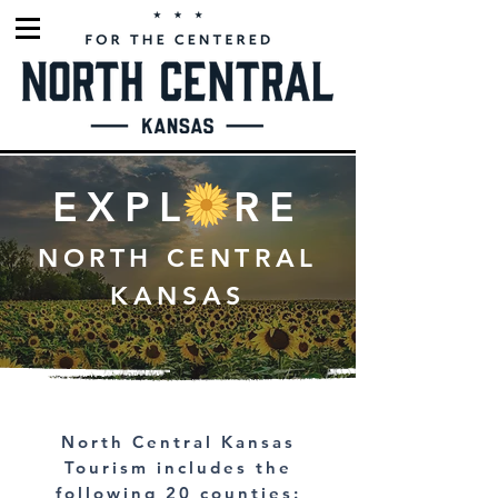
EXPLORE
NORTH CENTRAL
KANSAS
North Central Kansas
Tourism includes the
following 20 counties: