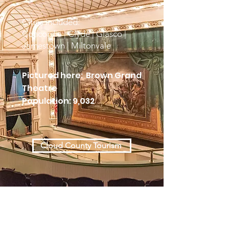
Cities included:
Concordia | Clyde | Glasco |
Jamestown | Miltonvale
Pictured here: Brown Grand
Theatre
Population: 9,032
Cloud County Tourism