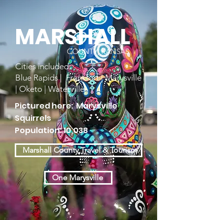
MARSHALL
COUNTY, KANSAS
Cities included:
Blue Rapids | Frankfort | Marysville
| Oketo | Waterville
Pictured here: Marysville
Squirrels
Population: 10,038
Marshall County Travel & Tourism
One Marysville