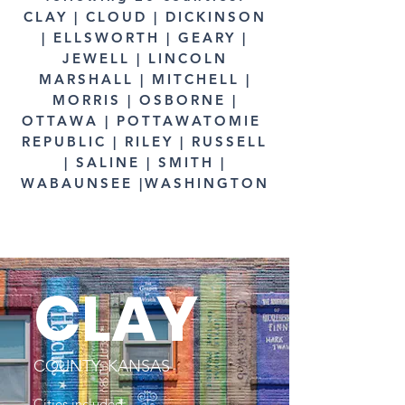
CLAY | CLOUD | DICKINSON
| ELLSWORTH | GEARY |
JEWELL | LINCOLN
MARSHALL | MITCHELL |
MORRIS | OSBORNE |
OTTAWA | POTTAWATOMIE
REPUBLIC | RILEY | RUSSELL
| SALINE | SMITH |
WABAUNSEE |WASHINGTON
CLAY
COUNTY, KANSAS
Cities included: