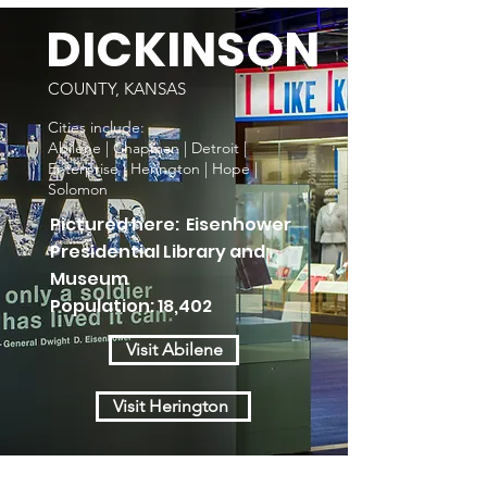
DICKINSON
COUNTY, KANSAS
Cities include:
Abilene | Chapman | Detroit |
Enterprise | Herington | Hope |
Solomon
Pictured here: Eisenhower
Presidential Library and
Museum
Population: 18,402
Visit Abilene
Visit Herington