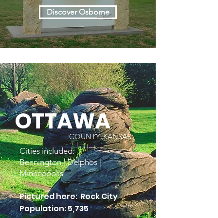
Discover Osborne
OTTAWA
COUNTY, KANSAS
Cities included:
Bennington | Delphos |
Minneapolis
Pictured here: Rock City
Population: 5,735