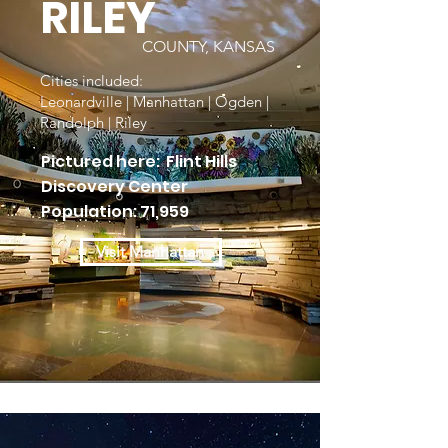
RILEY
COUNTY, KANSAS
Cities included:
Leonardville | Manhattan | Ogden |
Randolph | Riley
Pictured here: Flint Hills
Discovery Center
Population: 71,959
Visit Manhattan