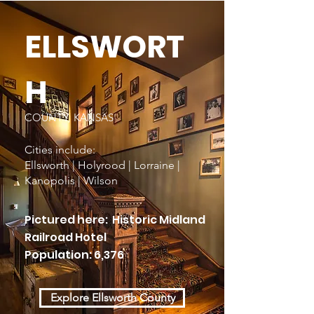
ELLSWORT
H
COUNTY, KANSAS
Cities include:
Ellsworth | Holyrood | Lorraine |
Kanopolis | Wilson
Pictured here: Historic Midland
Railroad Hotel
Population: 6,376
Explore Ellsworth County