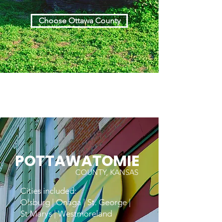
Choose Ottawa County
POTTAWATOMIE
COUNTY, KANSAS
Cities included:
Olsburg | Onaga | St. George |
St Marys | Westmoreland