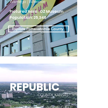
Wamego | Wheaton
Pictured here: OZ Museum
Population: 25,348
Explore Pottawatomie County
REPUBLIC
COUNTY, KANSAS
Cities included:
Agenda | Belleville | Courtland | Cuba |