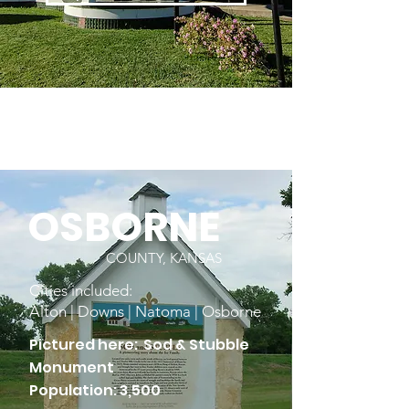
OSBORNE
COUNTY, KANSAS
Cities included:
Alton | Downs | Natoma | Osborne
Pictured here: Sod & Stubble
Monument
Population: 3,500