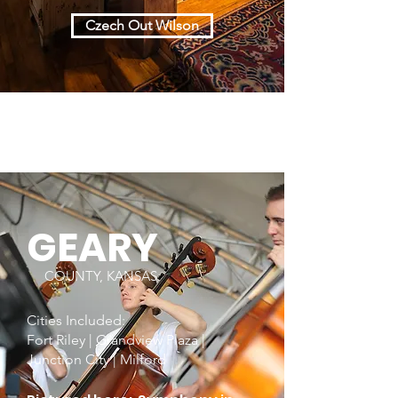
Czech Out Wilson
GEARY
COUNTY, KANSAS
Cities Included:
Fort Riley | Grandview Plaza |
Junction City | Milford