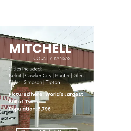
MITCHELL
COUNTY, KANSAS
Cities included:
Beloit | Cawker City | Hunter | Glen
Elder | Simpson | Tipton
Pictured here: World's Largest
Ball of Twine
Population: 5,796