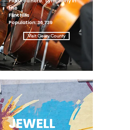
Pictured here: Symphony in
the
Flint Hills
Population: 36,739
Visit Geary County
JEWELL