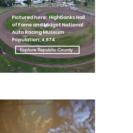
Munden | Republic | Scandia
Pictured here: Highbanks Hall
of Fame and Midget National
Auto Racing Museum
Population: 4,674
Explore Republic County