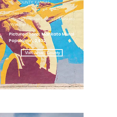
COUNTY, KANSAS
Cities included:
Esbon | Formoso | Jewell | Mankato
| Webber
Pictured here: Mankato Mural
Population: 2,932
Visit Jewell County