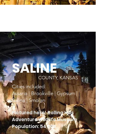
SALINE
COUNTY, KANSAS
Cities included:
Assaria | Brookville | Gypsum |
Salina | Smolan
Pictured here: Rolling Hills
Adventure Wildlife Museum
Population: 54,303