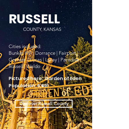
RUSSELL
COUNTY, KANSAS
Cities included:
Bunker Hill | Dorrance | Fairport |
Gorham | Lucas | Luray | Paradise |
Russell | Waldo
Pictured here: Garden of Eden
Population: 6,691
Discover Russell County