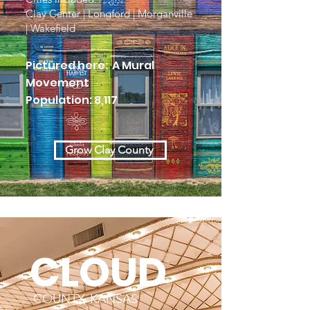
Clay Center | Longford | Morganville
| Wakefield
Pictured here: A Mural
Movement
Population: 8,117
Grow Clay County
CLOUD
COUNTY, KANSAS